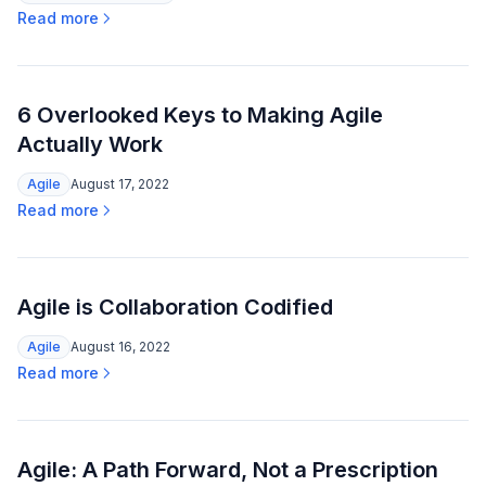
Read more
6 Overlooked Keys to Making Agile
Actually Work
Agile
August 17, 2022
Read more
Agile is Collaboration Codified
Agile
August 16, 2022
Read more
Agile: A Path Forward, Not a Prescription