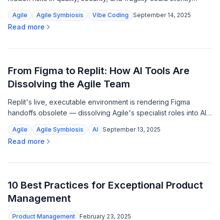
break your product.
Agile
Agile Symbiosis
Vibe Coding
September 14, 2025
Read more
From Figma to Replit: How AI Tools Are
Dissolving the Agile Team
Replit's live, executable environment is rendering Figma
handoffs obsolete — dissolving Agile's specialist roles into AI-
ready tasks and a new breed of outcome-focused
Agile
Agile Symbiosis
AI
September 13, 2025
orchestrators.
Read more
10 Best Practices for Exceptional Product
Management
Product Management
February 23, 2025