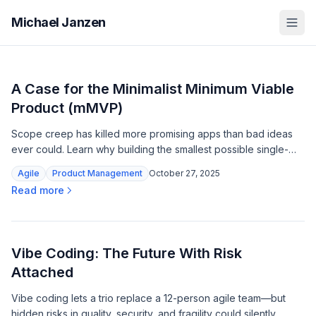
Michael Janzen
A Case for the Minimalist Minimum Viable
Product (mMVP)
Scope creep has killed more promising apps than bad ideas
ever could. Learn why building the smallest possible single-
feature product is your fastest path to real customer insights.
Agile
Product Management
October 27, 2025
Read more
Vibe Coding: The Future With Risk
Attached
Vibe coding lets a trio replace a 12-person agile team—but
hidden risks in quality, security, and fragility could silently