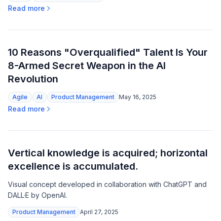
Read more
10 Reasons "Overqualified" Talent Is Your
8-Armed Secret Weapon in the AI
Revolution
Agile
AI
Product Management
May 16, 2025
Read more
Vertical knowledge is acquired; horizontal
excellence is accumulated.
Visual concept developed in collaboration with ChatGPT and
DALL·E by OpenAI.
Product Management
April 27, 2025