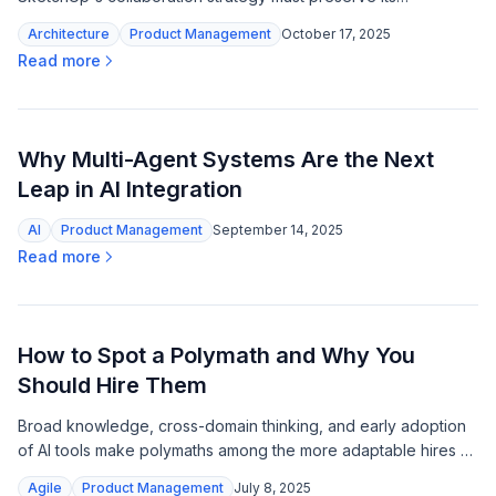
accessible soul while scaling to meet modern design teams'
Architecture
Product Management
October 17, 2025
expectations.
Read more
Why Multi-Agent Systems Are the Next
Leap in AI Integration
AI
Product Management
September 14, 2025
Read more
How to Spot a Polymath and Why You
Should Hire Them
Broad knowledge, cross-domain thinking, and early adoption
of AI tools make polymaths among the more adaptable hires as
specialization loses its edge.
Agile
Product Management
July 8, 2025