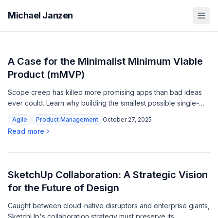
Michael Janzen
A Case for the Minimalist Minimum Viable
Product (mMVP)
Scope creep has killed more promising apps than bad ideas
ever could. Learn why building the smallest possible single-
feature product is your fastest path to real customer insights.
Agile
Product Management
October 27, 2025
Read more
SketchUp Collaboration: A Strategic Vision
for the Future of Design
Caught between cloud-native disruptors and enterprise giants,
SketchUp's collaboration strategy must preserve its