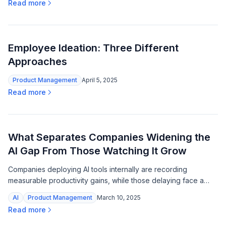
Read more
Employee Ideation: Three Different
Approaches
Product Management
April 5, 2025
Read more
What Separates Companies Widening the
AI Gap From Those Watching It Grow
Companies deploying AI tools internally are recording
measurable productivity gains, while those delaying face a
widening capability gap as the technology matures.
AI
Product Management
March 10, 2025
Read more