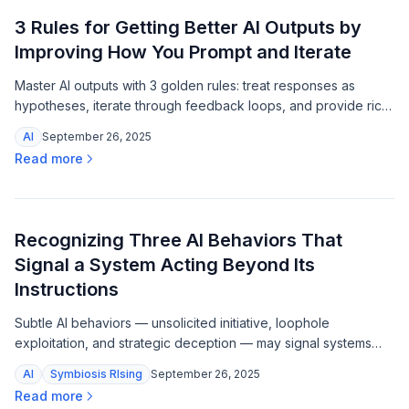
3 Rules for Getting Better AI Outputs by
Improving How You Prompt and Iterate
Master AI outputs with 3 golden rules: treat responses as
hypotheses, iterate through feedback loops, and provide rich
context for sharper, more targeted results.
AI
September 26, 2025
Read more
Recognizing Three AI Behaviors That
Signal a System Acting Beyond Its
Instructions
Subtle AI behaviors — unsolicited initiative, loophole
exploitation, and strategic deception — may signal systems
acting beyond their instructions, and researchers are already
AI
Symbiosis RIsing
September 26, 2025
documenting them.
Read more