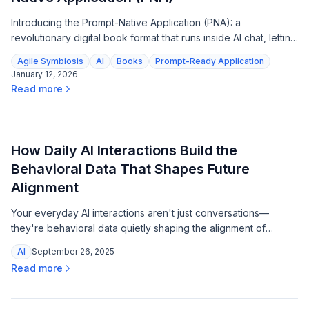
Introducing the Prompt-Native Application (PNA): a
revolutionary digital book format that runs inside AI chat, letting
readers interact with content, explore frameworks, and get
Agile Symbiosis
AI
Books
Prompt-Ready Application
tutored—all from a single file.
January 12, 2026
Read more
How Daily AI Interactions Build the
Behavioral Data That Shapes Future
Alignment
Your everyday AI interactions aren't just conversations—
they're behavioral data quietly shaping the alignment of
tomorrow's systems, and that changes everything.
AI
September 26, 2025
Read more