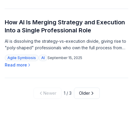
How AI Is Merging Strategy and Execution
Into a Single Professional Role
AI is dissolving the strategy-vs-execution divide, giving rise to
"poly-shaped" professionals who own the full process from
vision to delivery.
Agile Symbiosis
AI
September 15, 2025
Read more
Newer
1
/
3
Older