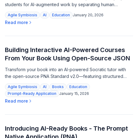
students for AI-augmented work by separating human
judgment from machine automation.
Agile Symbiosis
AI
Education
January 20, 2026
Read more
Building Interactive AI-Powered Courses
From Your Book Using Open-Source JSON
Transform your book into an AI-powered Socratic tutor with
the open-source PNA Standard v2.0—featuring structured
learning paths, embedded rubrics, and zero dependencies.
Agile Symbiosis
AI
Books
Education
Prompt-Ready Application
January 15, 2026
Read more
Introducing AI-Ready Books - The Prompt
Native Application (PNA)