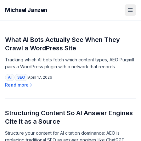
Michael Janzen
What AI Bots Actually See When They
Crawl a WordPress Site
Tracking which AI bots fetch which content types, AEO Pugmill
pairs a WordPress plugin with a network that records
structured endpoint requests by recognized crawler
AI
SEO
April 17, 2026
signatures.
Read more
Structuring Content So AI Answer Engines
Cite It as a Source
Structure your content for AI citation dominance: AEO is
replacing traditional SEO as answer engines like ChatGPT