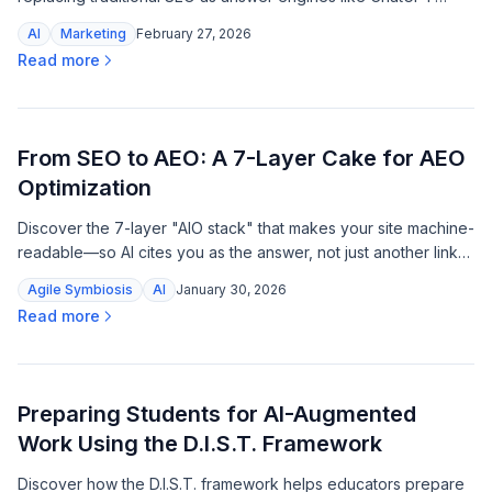
become the new gatekeepers of trust and purchase influence.
AI
Marketing
February 27, 2026
Read more
From SEO to AEO: A 7-Layer Cake for AEO
Optimization
Discover the 7-layer "AIO stack" that makes your site machine-
readable—so AI cites you as the answer, not just another link
to scroll past.
Agile Symbiosis
AI
January 30, 2026
Read more
Preparing Students for AI-Augmented
Work Using the D.I.S.T. Framework
Discover how the D.I.S.T. framework helps educators prepare