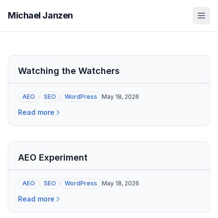
Michael Janzen
Watching the Watchers
AEO
SEO
WordPress
May 18, 2026
Read more
AEO Experiment
AEO
SEO
WordPress
May 18, 2026
Read more