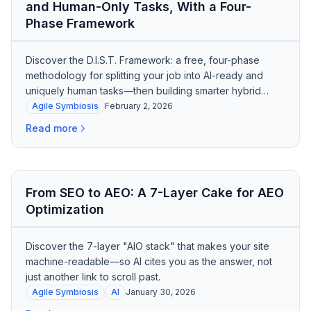
and Human-Only Tasks, With a Four-
Phase Framework
Discover the D.I.S.T. Framework: a free, four-phase
methodology for splitting your job into AI-ready and
uniquely human tasks—then building smarter hybrid
workflows.
Agile Symbiosis
February 2, 2026
Read more
From SEO to AEO: A 7-Layer Cake for AEO
Optimization
Discover the 7-layer "AIO stack" that makes your site
machine-readable—so AI cites you as the answer, not
just another link to scroll past.
Agile Symbiosis
AI
January 30, 2026