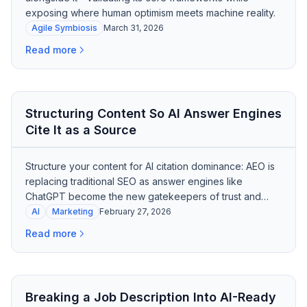
exposing where human optimism meets machine reality.
Agile Symbiosis
March 31, 2026
Read more
Structuring Content So AI Answer Engines
Cite It as a Source
Structure your content for AI citation dominance: AEO is
replacing traditional SEO as answer engines like
ChatGPT become the new gatekeepers of trust and
purchase influence.
AI
Marketing
February 27, 2026
Read more
Breaking a Job Description Into AI-Ready