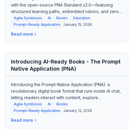
with the open-source PNA Standard v2.0—featuring
structured learning paths, embedded rubrics, and zero
dependencies.
Agile Symbiosis
AI
Books
Education
Prompt-Ready Application
January 15, 2026
Read more
Introducing AI-Ready Books - The Prompt
Native Application (PNA)
Introducing the Prompt-Native Application (PNA): a
revolutionary digital book format that runs inside AI chat,
letting readers interact with content, explore
frameworks, and get tutored—all from a single file.
Agile Symbiosis
AI
Books
Prompt-Ready Application
January 12, 2026
Read more