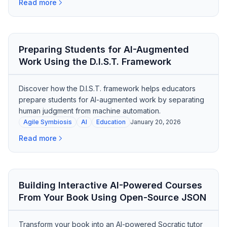
Read more
Preparing Students for AI-Augmented
Work Using the D.I.S.T. Framework
Discover how the D.I.S.T. framework helps educators
prepare students for AI-augmented work by separating
human judgment from machine automation.
Agile Symbiosis
AI
Education
January 20, 2026
Read more
Building Interactive AI-Powered Courses
From Your Book Using Open-Source JSON
Transform your book into an AI-powered Socratic tutor