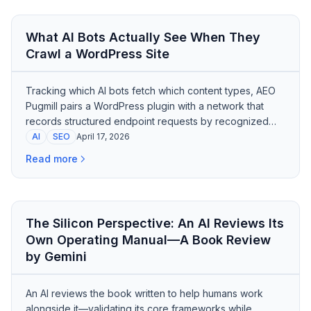
What AI Bots Actually See When They
Crawl a WordPress Site
Tracking which AI bots fetch which content types, AEO
Pugmill pairs a WordPress plugin with a network that
records structured endpoint requests by recognized
crawler signatures.
AI
SEO
April 17, 2026
Read more
The Silicon Perspective: An AI Reviews Its
Own Operating Manual—A Book Review
by Gemini
An AI reviews the book written to help humans work
alongside it—validating its core frameworks while