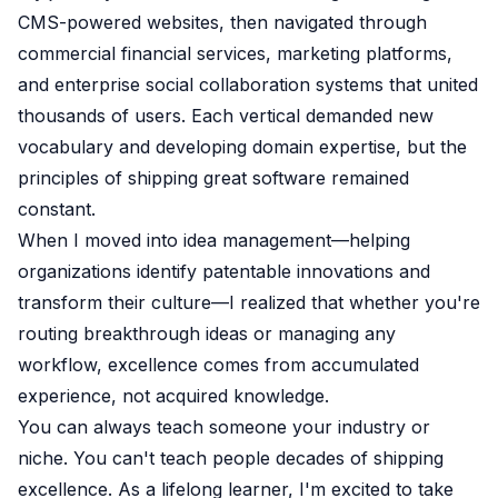
CMS-powered websites, then navigated through
commercial financial services, marketing platforms,
and enterprise social collaboration systems that united
thousands of users. Each vertical demanded new
vocabulary and developing domain expertise, but the
principles of shipping great software remained
constant.
When I moved into idea management—helping
organizations identify patentable innovations and
transform their culture—I realized that whether you're
routing breakthrough ideas or managing any
workflow, excellence comes from accumulated
experience, not acquired knowledge.
You can always teach someone your industry or
niche. You can't teach people decades of shipping
excellence. As a lifelong learner, I'm excited to take