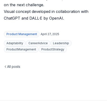
on the next challenge.
Visual concept developed in collaboration with
ChatGPT and DALL·E by OpenAI.
Product Management
April 27, 2025
Adaptability
CareerAdvice
Leadership
ProductManagement
ProductStrategy
All posts