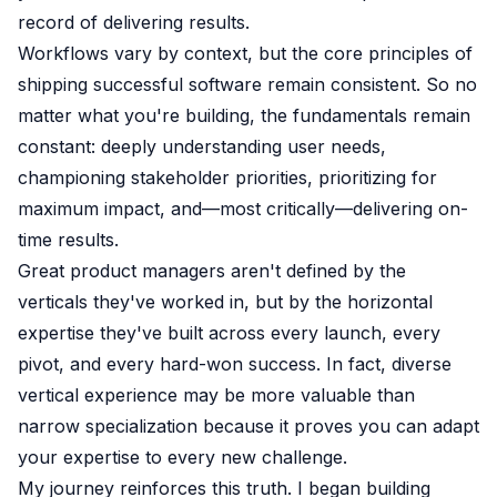
record of delivering results.
Workflows vary by context, but the core principles of
shipping successful software remain consistent. So no
matter what you're building, the fundamentals remain
constant: deeply understanding user needs,
championing stakeholder priorities, prioritizing for
maximum impact, and—most critically—delivering on-
time results.
Great product managers aren't defined by the
verticals they've worked in, but by the horizontal
expertise they've built across every launch, every
pivot, and every hard-won success. In fact, diverse
vertical experience may be more valuable than
narrow specialization because it proves you can adapt
your expertise to every new challenge.
My journey reinforces this truth. I began building