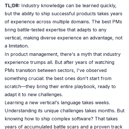
TL;DR:
Industry knowledge can be learned quickly,
but the ability to ship successful products takes years
of experience across multiple domains. The best PMs
bring battle-tested expertise that adapts to any
vertical, making diverse experience an advantage, not
a limitation.
In product management, there's a myth that industry
experience trumps all. But after years of watching
PMs transition between sectors, I've observed
something crucial: the best ones don't start from
scratch—they bring their entire playbook, ready to
adapt it to new challenges.
Learning a new vertical's language takes weeks.
Understanding its unique challenges takes months. But
knowing how to ship complex software? That takes
years of accumulated battle scars and a proven track