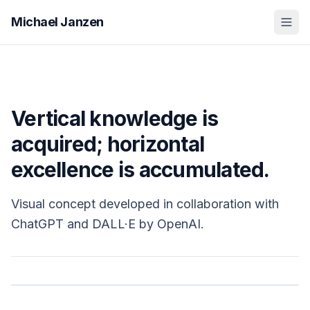
Michael Janzen
Vertical knowledge is
acquired; horizontal
excellence is accumulated.
Visual concept developed in collaboration with
ChatGPT and DALL·E by OpenAI.