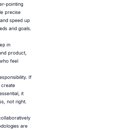
er-pointing
de precise
k and speed up
eds and goals.
tep in
and product,
who feel
ponsibility. If
 create
sential, it
s, not right.
collaboratively
dologies are