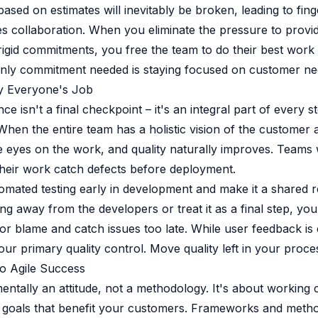
sed on estimates will inevitably be broken, leading to fing
s collaboration. When you eliminate the pressure to provi
rigid commitments, you free the team to do their best wor
only commitment needed is staying focused on customer ne
ty Everyone's Job
ce isn't a final checkpoint – it's an integral part of every s
hen the entire team has a holistic vision of the customer 
eyes on the work, and quality naturally improves. Teams 
heir work catch defects before deployment.
mated testing early in development and make it a shared res
ng away from the developers or treat it as a final step, you
or blame and catch issues too late. While user feedback is es
ur primary quality control. Move quality left in your proces
o Agile Success
mentally an attitude, not a methodology. It's about working 
 goals that benefit your customers. Frameworks and metho