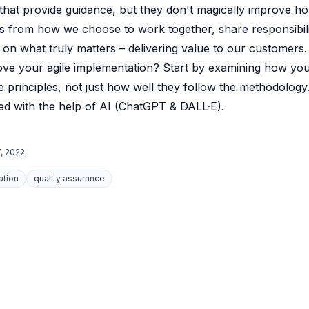
 that provide guidance, but they don't magically improve 
 from how we choose to work together, share responsibili
 on what truly matters – delivering value to our customers.
ove your agile implementation? Start by examining how yo
 principles, not just how well they follow the methodology
d with the help of AI (ChatGPT & DALL·E).
, 2022
ation
quality assurance