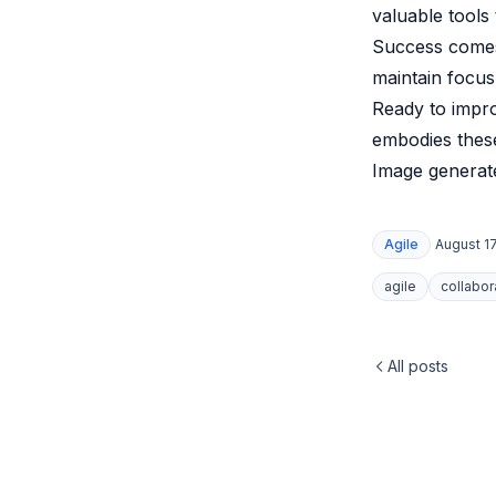
valuable tools
Success comes
maintain focus
Ready to impr
embodies these
Image generate
Agile
August 17
agile
collabor
All posts