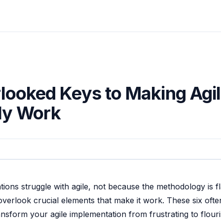
looked Keys to Making Agi
ly Work
ions struggle with agile, not because the methodology is f
verlook crucial elements that make it work. These six ofte
ansform your agile implementation from frustrating to flouri