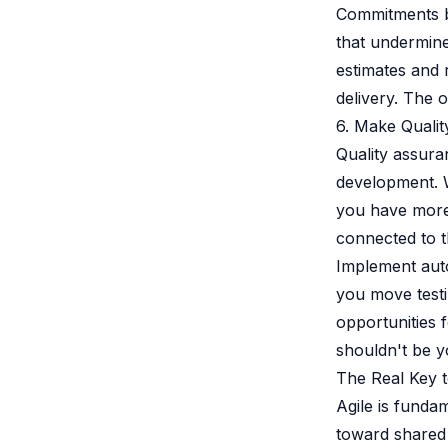
Commitments ba
that undermine
estimates and 
delivery. The 
6. Make Quali
Quality assuran
development. W
you have more 
connected to t
Implement auto
you move testi
opportunities f
shouldn't be yo
The Real Key t
Agile is funda
toward shared