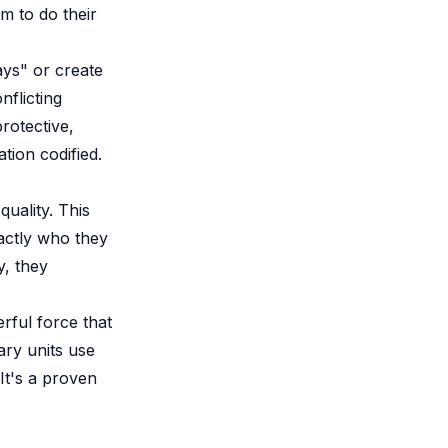
em to do their
ays" or create
flicting
rotective,
ation codified.
uality. This
actly who they
y, they
rful force that
tary units use
 It's a proven