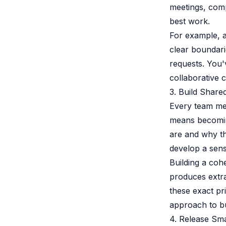
meetings, compe
best work.
For example, a
clear boundari
requests. You'
collaborative c
3. Build Shar
Every team mem
means becoming
are and why th
develop a sens
Building a coh
produces extraor
these exact pri
approach to bu
4. Release Sma