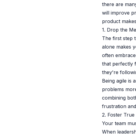
there are many
will improve p
product makes 
1. Drop the M
The first step
alone makes y
often embraces
that perfectly
they're follow
Being agile is
problems more 
combining both
frustration and
2. Foster True
Your team must
When leadershi