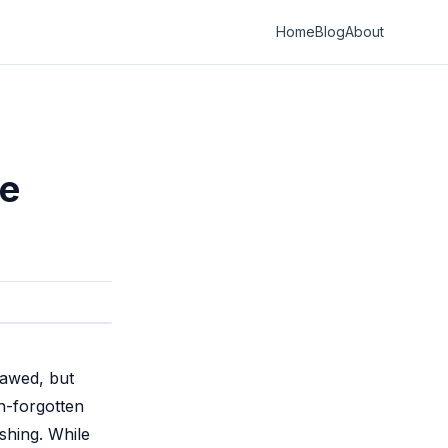
Home
Blog
About
le
lawed, but
n-forgotten
shing. While