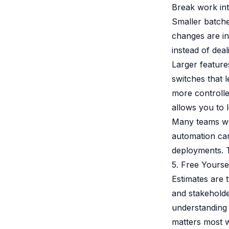
Break work int
Smaller batche
changes are i
instead of deal
Larger feature
switches that l
more controlle
allows you to 
Many teams wo
automation can
deployments. T
5. Free Yourse
Estimates are 
and stakeholde
understanding 
matters most w