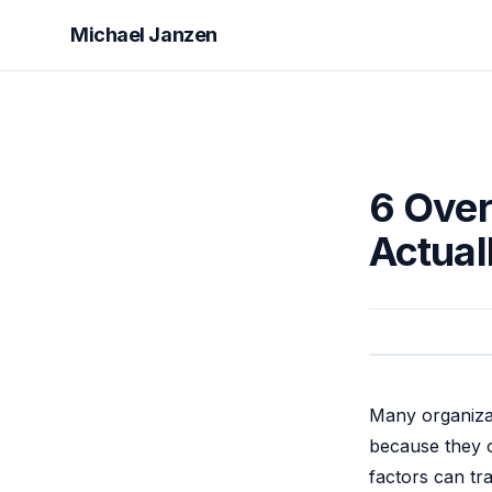
Michael Janzen
6 Over
Actual
Many organizat
because they o
factors can tr