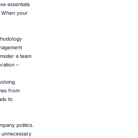
se essentials
e. When your
ethodology
anagement
onsider a team
ration –
solving
omes from
ads to
mpany politics.
ke unnecessary