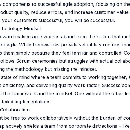
 components to successful agile adoption, focusing on the
roduct quality, reduce errors, and increase customer valu
your customers successful, you will be successful.
ethodology Mindset
 toward making agile work is abandoning the notion that m
ou agile. While frameworks provide valuable structure, m
 them simply because they feel familiar and controlled. C
 follows Scrum ceremonies but struggles with actual collabo
ing the methodology but missing the mindset.
 a state of mind where a team commits to working together, 
efficiently, and delivering quality work faster. Success c
 the framework and the mindset. One without the other le
 failed implementations.
 Collaboration
 be free to work collaboratively without the burden of co
p actively shields a team from corporate distractions – li