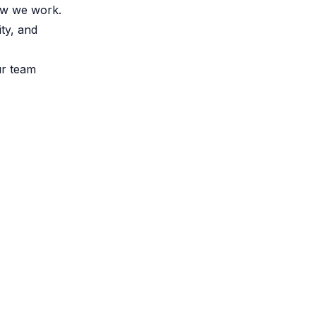
how we work.
ty, and
ur team
.