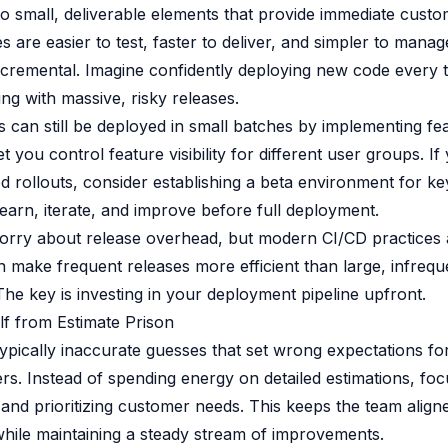
o small, deliverable elements that provide immediate custo
s are easier to test, faster to deliver, and simpler to mana
ncremental. Imagine confidently deploying new code every
ing with massive, risky releases.
s can still be deployed in small batches by implementing fea
et you control feature visibility for different user groups. I
d rollouts, consider establishing a beta environment for ke
learn, iterate, and improve before full deployment.
rry about release overhead, but modern CI/CD practices
 make frequent releases more efficient than large, infrequ
he key is investing in your deployment pipeline upfront.
lf from Estimate Prison
typically inaccurate guesses that set wrong expectations f
rs. Instead of spending energy on detailed estimations, fo
and prioritizing customer needs. This keeps the team align
hile maintaining a steady stream of improvements.