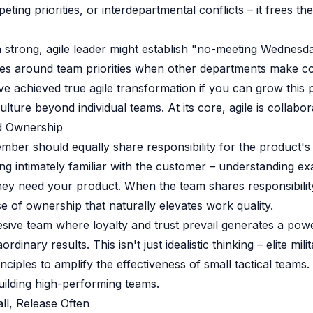
ting priorities, or interdepartmental conflicts – it frees th
 strong, agile leader might establish "no-meeting Wednesd
es around team priorities when other departments make con
ve achieved true agile transformation if you can grow this p
ulture beyond individual teams. At its core, agile is collabor
ed Ownership
ber should equally share responsibility for the product's q
 intimately familiar with the customer – understanding ex
ey need your product. When the team shares responsibilit
e of ownership that naturally elevates work quality.
esive team where loyalty and trust prevail generates a powe
dinary results. This isn't just idealistic thinking – elite mili
nciples to amplify the effectiveness of small tactical teams.
ilding high-performing teams.
ll, Release Often