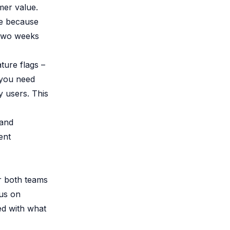
mer value.
ge because
 two weeks
ture flags –
f you need
y users. This
 and
ent
or both teams
cus on
ed with what