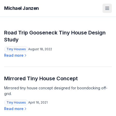
Michael Janzen
Road Trip Gooseneck Tiny House Design
Study
Tiny Houses
August 18, 2022
Read more
Mirrored Tiny House Concept
Mirrored tiny house concept designed for boondocking off-
grid.
Tiny Houses
April 16, 2021
Read more