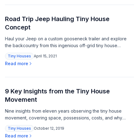
Road Trip Jeep Hauling Tiny House
Concept
Haul your Jeep on a custom gooseneck trailer and explore
the backcountry from this ingenious off-grid tiny house
concept built for serious road-tripping.
Tiny Houses
April 15, 2021
Read more
9 Key Insights from the Tiny House
Movement
Nine insights from eleven years observing the tiny house
movement, covering space, possessions, costs, and why
comfort requires less square footage than most people
Tiny Houses
October 12, 2019
expect.
Read more