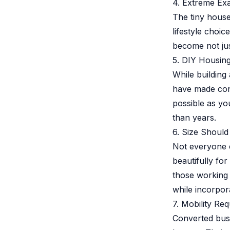
4. Extreme Ex
The tiny house
lifestyle choic
become not jus
5. DIY Housing
While building
have made cons
possible as yo
than years.
6. Size Should
Not everyone 
beautifully for
those working 
while incorpora
7. Mobility Req
Converted buse