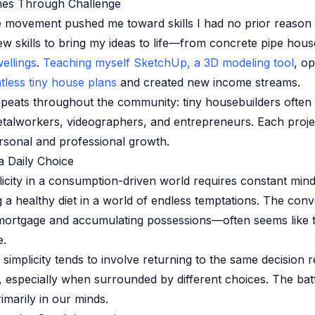
es Through Challenge
 movement pushed me toward skills I had no prior reason t
ew skills to bring my ideas to life—from concrete pipe hou
ellings
.
Teaching myself SketchUp, a 3D modeling tool
, o
tless tiny house plans
and created new income streams.
epeats throughout the community: tiny housebuilders ofte
etalworkers, videographers, and entrepreneurs. Each proj
ersonal and professional growth.
a Daily Choice
icity in a consumption-driven world requires constant mindf
ng a healthy diet in a world of endless temptations. The con
mortgage and accumulating possessions—often seems like t
e.
 simplicity tends to involve returning to the same decision 
, especially when surrounded by different choices. The battl
rimarily in our minds.