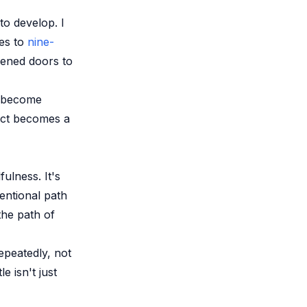
o develop. I
ses to
nine-
pened doors to
n become
ect becomes a
ulness. It's
ventional path
he path of
repeatedly, not
e isn't just