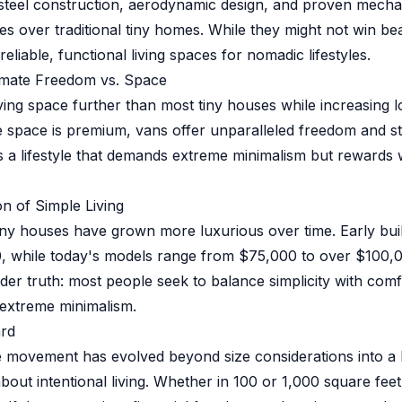
steel construction, aerodynamic design, and proven mecha
es over traditional tiny homes. While they might not win be
eliable, functional living spaces for nomadic lifestyles.
timate Freedom vs. Space
ving space further than most tiny houses while increasing l
hile space is premium, vans offer unparalleled freedom and 
 It's a lifestyle that demands extreme minimalism but reward
on of Simple Living
 tiny houses have grown more luxurious over time. Early bui
, while today's models range from $75,000 to over $100,0
ader truth: most people seek to balance simplicity with comf
extreme minimalism.
rd
e movement has evolved beyond size considerations into a
bout intentional living. Whether in 100 or 1,000 square feet