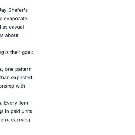
Jay Shafer's
ue evaporate
d as casual
ns about
 is their goal:
s, one pattern
 than expected.
onship with
s. Every item
 in paid units
we're carrying