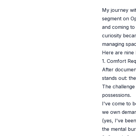
My journey wi
segment on Opr
and coming to 
curiosity beca
managing space
Here are nine k
1. Comfort Re
After documen
stands out: th
The challenge 
possessions.
I've come to b
we own demands
(yes, I've been
the mental bur