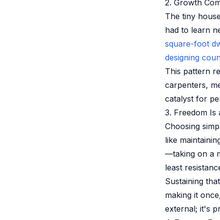
2. Growth Com
The tiny house
had to learn n
square-foot dw
designing coun
This pattern r
carpenters, m
catalyst for p
3. Freedom Is 
Choosing simpl
like maintaini
—taking on a 
least resistanc
Sustaining that
making it once
external; it's p