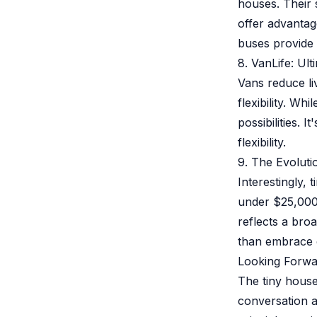
houses. Their 
offer advantag
buses provide r
8. VanLife: Ul
Vans reduce li
flexibility. W
possibilities.
flexibility.
9. The Evoluti
Interestingly,
under $25,000
reflects a bro
than embrace 
Looking Forwa
The tiny hous
conversation a