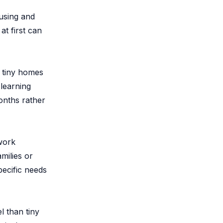
using and
at first can
, tiny homes
learning
onths rather
work
milies or
pecific needs
l than tiny