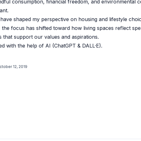
ndful consumption, financial freedom, and environmental 
ant.
 have shaped my perspective on housing and lifestyle choi
the focus has shifted toward how living spaces reflect spen
ts that support our values and aspirations.
d with the help of AI (ChatGPT & DALL·E).
ctober 12, 2019