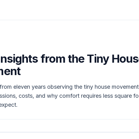
Insights from the Tiny Hou
ent
 from eleven years observing the tiny house movement
sions, costs, and why comfort requires less square f
expect.