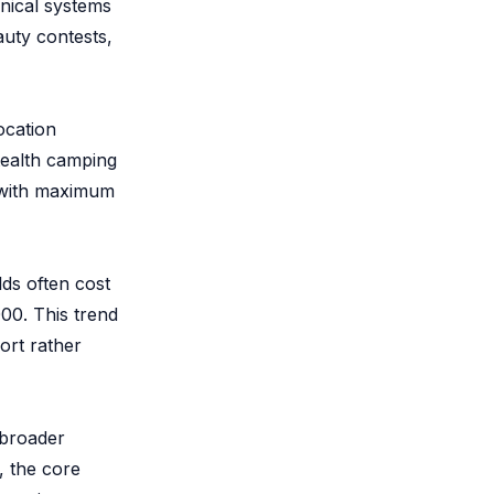
nical systems
auty contests,
ocation
stealth camping
s with maximum
lds often cost
00. This trend
ort rather
 broader
, the core