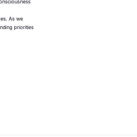
consciousness
ces. As we
ding priorities