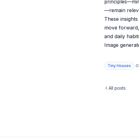
principles—mi
—remain relev
These insights
move forward, 
and daily habi
Image generate
Tiny Houses
O
All posts