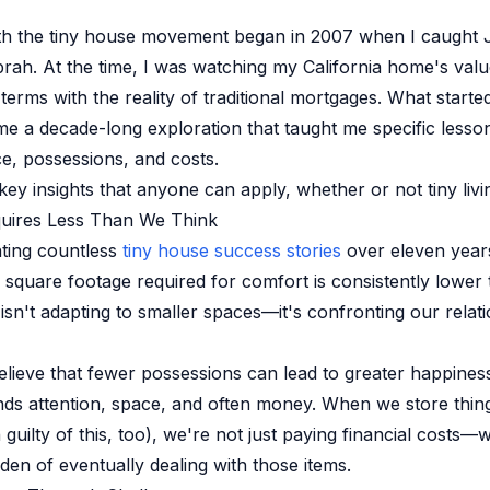
th the tiny house movement began in 2007 when I caught 
ah. At the time, I was watching my California home's val
terms with the reality of traditional mortgages. What starte
me a decade-long exploration that taught me specific lesso
, possessions, and costs.
ey insights that anyone can apply, whether or not tiny living
quires Less Than We Think
ting countless
tiny house success stories
over eleven year
e square footage required for comfort is consistently lower
isn't adapting to smaller spaces—it's confronting our relati
elieve that fewer possessions can lead to greater happines
 attention, space, and often money. When we store things
 guilty of this, too), we're not just paying financial costs—
den of eventually dealing with those items.