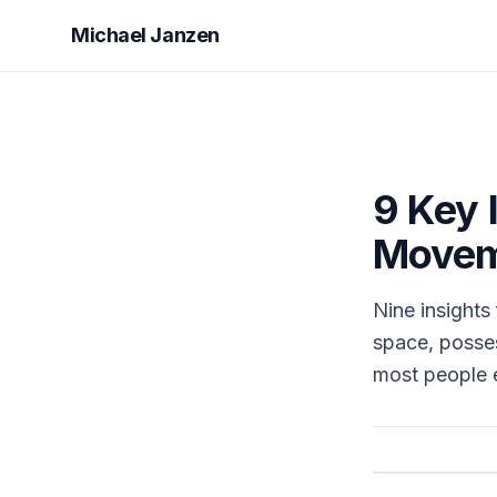
Michael Janzen
9 Key 
Movem
Nine insights
space, posses
most people 