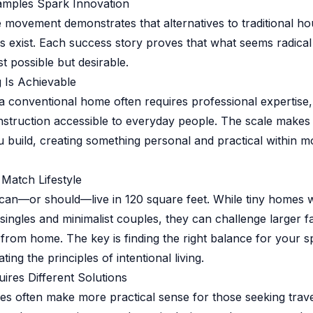
amples Spark Innovation
 movement demonstrates that alternatives to traditional ho
es exist. Each success story proves that what seems radical 
t possible but desirable.
 Is Achievable
 a conventional home often requires professional expertise
truction accessible to everyday people. The scale makes 
u build, creating something personal and practical within m
 Match Lifestyle
can—or should—live in 120 square feet. While tiny homes 
 singles and minimalist couples, they can challenge larger fa
from home. The key is finding the right balance for your s
ting the principles of intentional living.
uires Different Solutions
s often make more practical sense for those seeking trave