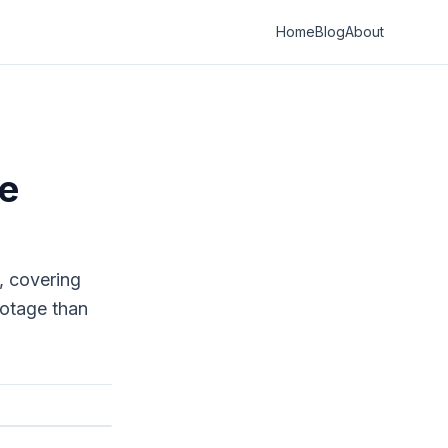
Home
Blog
About
se
, covering
ootage than