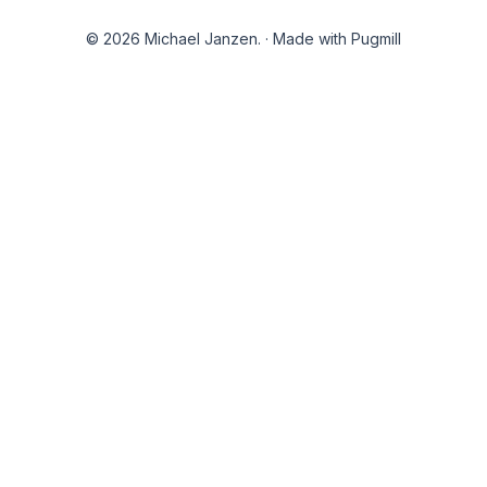
© 2026 Michael Janzen.
·
Made with Pugmill