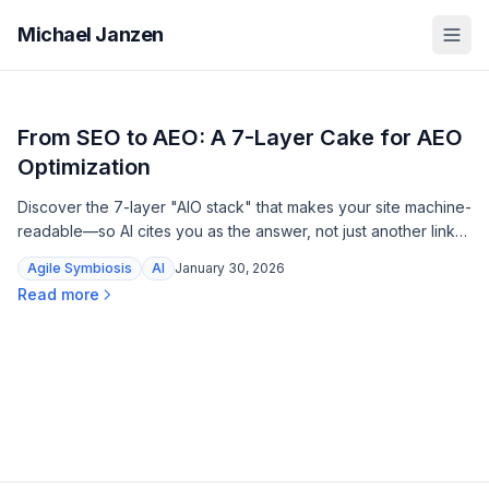
Michael Janzen
From SEO to AEO: A 7-Layer Cake for AEO
Optimization
Discover the 7-layer "AIO stack" that makes your site machine-
readable—so AI cites you as the answer, not just another link
to scroll past.
Agile Symbiosis
AI
January 30, 2026
Read more