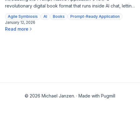
revolutionary digital book format that runs inside AI chat, letting
readers interact with content, explore frameworks, and get
Agile Symbiosis
AI
Books
Prompt-Ready Application
tutored—all from a single file.
January 12, 2026
Read more
© 2026 Michael Janzen.
·
Made with Pugmill