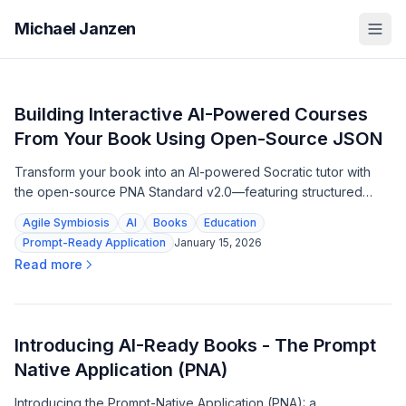
Michael Janzen
Building Interactive AI-Powered Courses
From Your Book Using Open-Source JSON
Transform your book into an AI-powered Socratic tutor with
the open-source PNA Standard v2.0—featuring structured
learning paths, embedded rubrics, and zero dependencies.
Agile Symbiosis
AI
Books
Education
Prompt-Ready Application
January 15, 2026
Read more
Introducing AI-Ready Books - The Prompt
Native Application (PNA)
Introducing the Prompt-Native Application (PNA): a