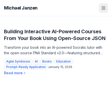
Michael Janzen
Building Interactive AI-Powered Courses
From Your Book Using Open-Source JSON
Transform your book into an AI-powered Socratic tutor with
the open-source PNA Standard v2.0—featuring structured
learning paths, embedded rubrics, and zero dependencies.
Agile Symbiosis
AI
Books
Education
Prompt-Ready Application
January 15, 2026
Read more