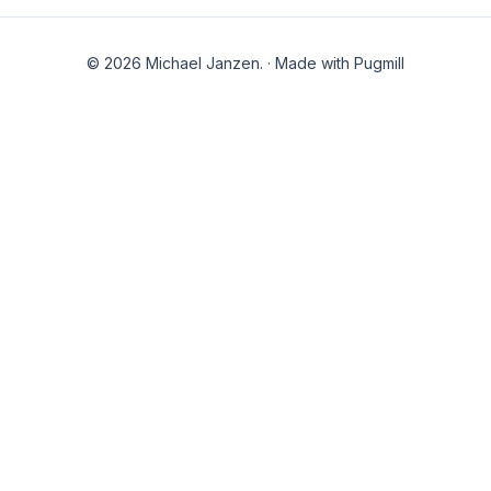
© 2026 Michael Janzen.
·
Made with Pugmill