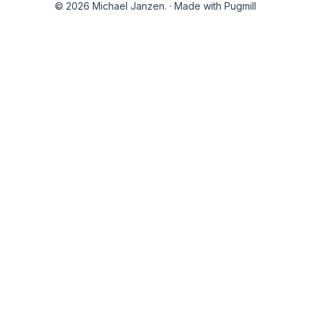
© 2026 Michael Janzen.
·
Made with Pugmill