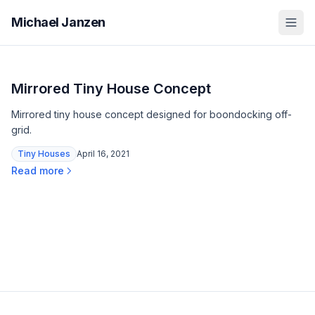
Michael Janzen
Mirrored Tiny House Concept
Mirrored tiny house concept designed for boondocking off-
grid.
Tiny Houses
April 16, 2021
Read more