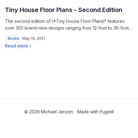
Tiny House Floor Plans - Second Edition
The second edition of \*Tiny House Floor Plans\* features
over 350 brand-new designs ranging from 12-foot to 36-foot
homes, reflecting how the movement has grown and changed.
Books
May 14, 2021
Read more
© 2026 Michael Janzen.
·
Made with Pugmill