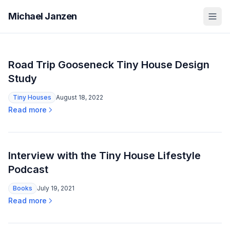
Michael Janzen
Road Trip Gooseneck Tiny House Design
Study
Tiny Houses
August 18, 2022
Read more
Interview with the Tiny House Lifestyle
Podcast
Books
July 19, 2021
Read more