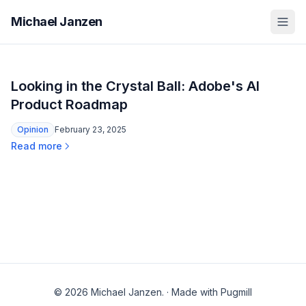
Michael Janzen
Looking in the Crystal Ball: Adobe's AI
Product Roadmap
Opinion
February 23, 2025
Read more
© 2026 Michael Janzen.
·
Made with Pugmill