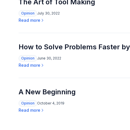
The Art of Tool Making
Opinion
July 30, 2022
Read more
How to Solve Problems Faster by
Opinion
June 30, 2022
Read more
A New Beginning
Opinion
October 4, 2019
Read more