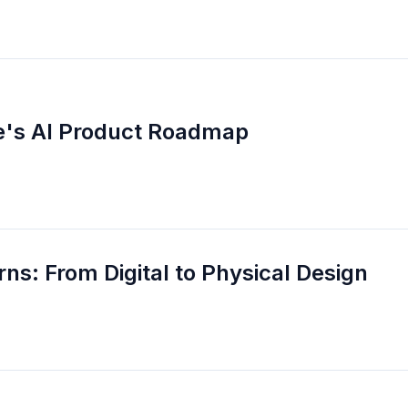
be's AI Product Roadmap
ns: From Digital to Physical Design