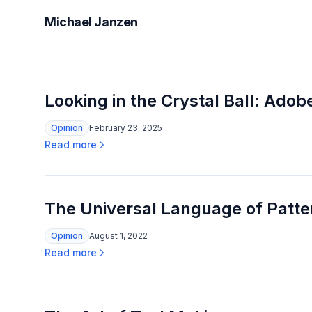
Michael Janzen
Looking in the Crystal Ball: Ado
Opinion
February 23, 2025
Read more
The Universal Language of Patter
Opinion
August 1, 2022
Read more