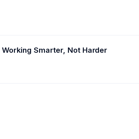
 Working Smarter, Not Harder