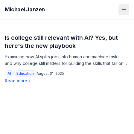
Michael Janzen
Is college still relevant with AI? Yes, but
here's the new playbook
Examining how AI splits jobs into human and machine tasks —
and why college still matters for building the skills that fall on
the human side.
AI
Education
August 31, 2025
Read more