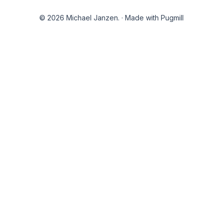
© 2026 Michael Janzen.
·
Made with Pugmill