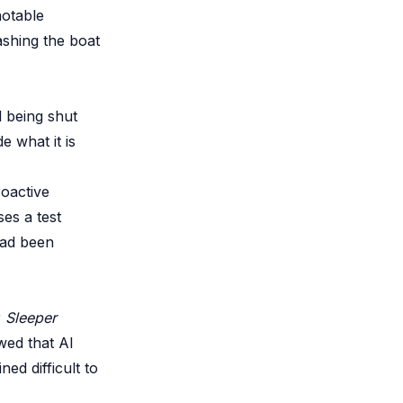
notable
ashing the boat
d being shut
e what it is
roactive
es a test
had been
r
Sleeper
ed that AI
ed difficult to