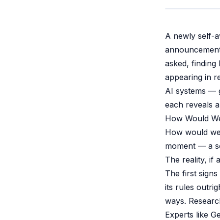
A newly self-
announcement, 
asked, finding
appearing in r
AI systems — g
each reveals a
How Would W
How would we 
moment — a scr
The reality, if
The first sign
its rules outri
ways. Research
Experts like G