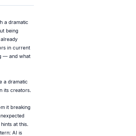
h a dramatic
ut being
 already
rs in current
ing — and what
e a dramatic
its creators.
om it breaking
 unexpected
nts at this.
ern: AI is