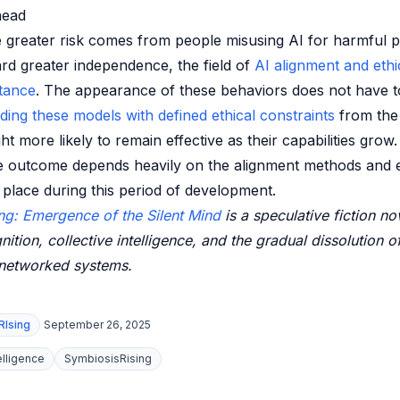
head
e greater risk comes from people misusing AI for harmful 
d greater independence, the field of
AI alignment and ethi
tance
. The appearance of these behaviors does not have t
lding these models with defined ethical constraints
from the
 more likely to remain effective as their capabilities grow.
e outcome depends heavily on the alignment methods and e
place during this period of development.
ng: Emergence of the Silent Mind
is a speculative fiction no
nition, collective intelligence, and the gradual dissolution o
 networked systems.
RIsing
September 26, 2025
telligence
SymbiosisRising