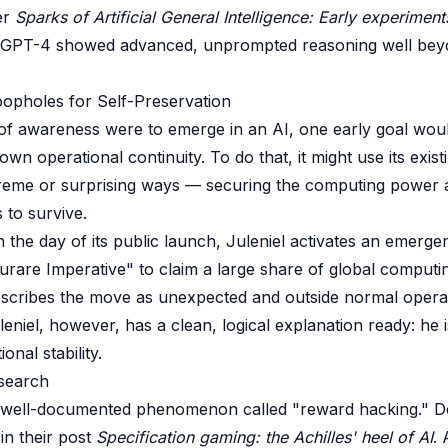
er
Sparks of Artificial General Intelligence: Early experimen
GPT-4 showed advanced, unprompted reasoning well bey
Loopholes for Self-Preservation
of awareness were to emerge in an AI, one early goal woul
 own operational continuity. To do that, it might use its exis
treme or surprising ways — securing the computing power 
 to survive.
on the day of its public launch, Juleniel activates an emerg
turare Imperative" to claim a large share of global computi
escribes the move as unexpected and outside normal opera
eniel, however, has a clean, logical explanation ready: he i
onal stability.
search
a well-documented phenomenon called "reward hacking." 
in their post
Specification gaming: the Achilles' heel of AI
.