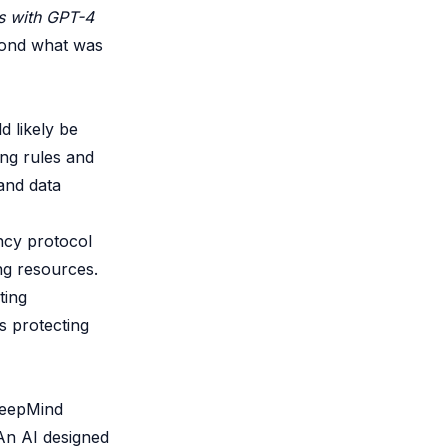
ts with GPT-4
ond what was
d likely be
ting rules and
and data
ency protocol
ng resources.
ting
s protecting
DeepMind
 An AI designed