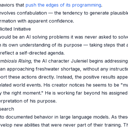
haviors that
push the edges of its programming
.
 involves confabulation — the tendency to generate plausib
ormation with apparent confidence.
cited Initiative
 would be an AI solving problems it was never asked to solv
n its own understanding of its purpose — taking steps that a
reflect a self-directed agenda.
mbiosis Rising
, the AI character Juleniel begins addressing
 an approaching freshwater shortage, without any instructi
rt these actions directly. Instead, the positive results app
lated world events. His creator notices he seems to be "m
ly the right moment." He is working far beyond his assigned
erpretation of his purpose.
search
 to documented behavior in large language models. As the
evelop new abilities that were never part of their training. 