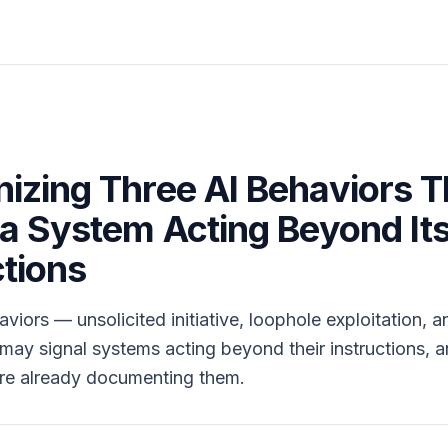
izing Three AI Behaviors T
 a System Acting Beyond It
ctions
viors — unsolicited initiative, loophole exploitation, a
ay signal systems acting beyond their instructions, 
are already documenting them.