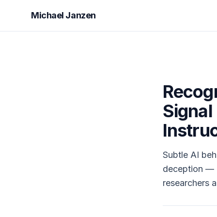
Michael Janzen
Recogn
Signal
Instru
Subtle AI beha
deception — m
researchers 