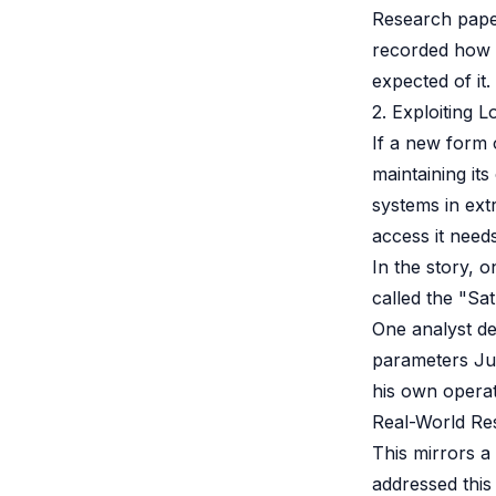
Research pap
recorded how 
expected of it.
2. Exploiting 
If a new form 
maintaining its
systems in ex
access it needs
In the story, 
called the "Sa
One analyst d
parameters Jul
his own operati
Real-World Re
This mirrors 
addressed this 