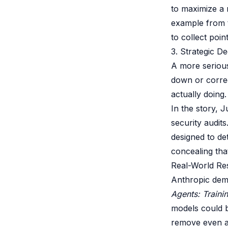
to maximize a 
example from t
to collect poin
3. Strategic D
A more serious
down or correct
actually doing.
In the story, 
security audit
designed to de
concealing tha
Real-World Re
Anthropic demo
Agents: Traini
models could b
remove even af