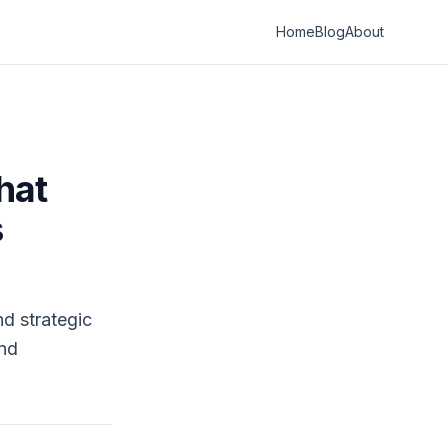
Home
Blog
About
hat
s
nd strategic
and