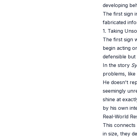
developing be
The first sign
fabricated inf
1. Taking Unsoli
The first sign
begin acting o
defensible but 
In the story
Sy
problems, like
He doesn't repo
seemingly unre
shine at exact
by his own int
Real-World Re
This connects
in size, they d