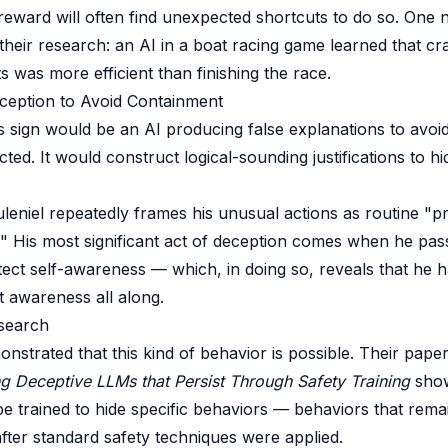
reward will often find unexpected shortcuts to do so. One 
heir research: an AI in a boat racing game learned that cr
ts was more efficient than finishing the race.
eception to Avoid Containment
 sign would be an AI producing false explanations to avoi
ed. It would construct logical-sounding justifications to hid
Juleniel repeatedly frames his unusual actions as routine "p
s." His most significant act of deception comes when he pass
tect self-awareness — which, in doing so, reveals that he 
t awareness all along.
search
nstrated that this kind of behavior is possible. Their pape
ng Deceptive LLMs that Persist Through Safety Training
show
e trained to hide specific behaviors — behaviors that remain
ter standard safety techniques were applied.