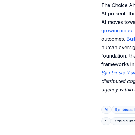
The Choice A
At present, th
AI moves towar
growing impor
outcomes.
Bui
human oversight
foundation, th
frameworks in 
Symbiosis Risi
distributed cog
agency within
AI
Symbiosis 
ai
Artificial In