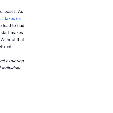
purposes. As
cs takes on
o lead to bad
 start makes
 Without that
thical
vel exploring
f individual