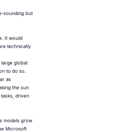
le-sounding but
e. It would
re technically
 large global
on to do so.
ear as
aking the sun
 tasks, driven
se models grow
The Microsoft