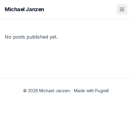
Michael Janzen
No posts published yet.
© 2026 Michael Janzen.
·
Made with Pugmill