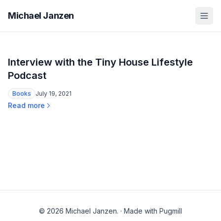
Michael Janzen
Interview with the Tiny House Lifestyle
Podcast
Books
July 19, 2021
Read more
© 2026 Michael Janzen.
·
Made with Pugmill