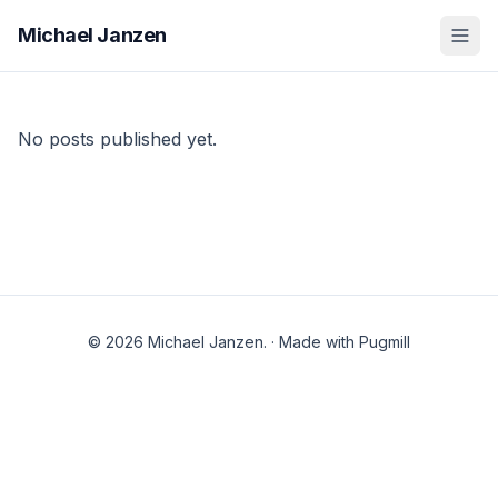
Michael Janzen
No posts published yet.
© 2026 Michael Janzen.
·
Made with Pugmill