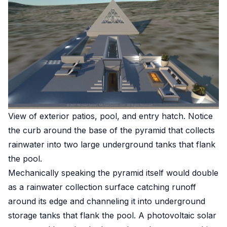
View of exterior patios, pool, and entry hatch. Notice
the curb around the base of the pyramid that collects
rainwater into two large underground tanks that flank
the pool.
Mechanically speaking the pyramid itself would double
as a rainwater collection surface catching runoff
around its edge and channeling it into underground
storage tanks that flank the pool. A photovoltaic solar