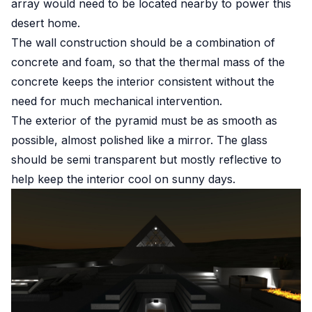
array would need to be located nearby to power this
desert home.
The wall construction should be a combination of
concrete and foam, so that the thermal mass of the
concrete keeps the interior consistent without the
need for much mechanical intervention.
The exterior of the pyramid must be as smooth as
possible, almost polished like a mirror. The glass
should be semi transparent but mostly reflective to
help keep the interior cool on sunny days.