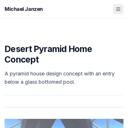
Michael Janzen
Desert Pyramid Home
Concept
A pyramid house design concept with an entry
below a glass bottomed pool.