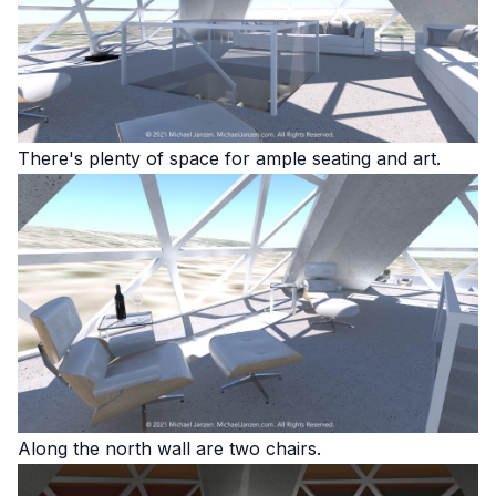
There's plenty of space for ample seating and art.
Along the north wall are two chairs.