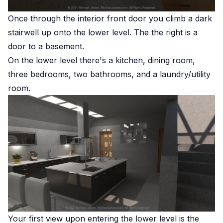
Once through the interior front door you climb a dark
stairwell up onto the lower level. The the right is a
door to a basement.
On the lower level there's a kitchen, dining room,
three bedrooms, two bathrooms, and a laundry/utility
room.
Your first view upon entering the lower level is the