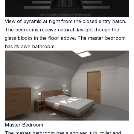
View of pyramid at night from the closed entry hatch.
The bedrooms receive natural daylight though the
glass blocks in the floor above. The master bedroom
has its own bathroom.
Master Bedroom
The master bathroom has a shower, tub, toilet and