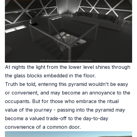
At nights the light from the lower level shines through
the glass blocks embedded in the floor.
Truth be told, entering this pyramid wouldn't be easy
or convenient, and may become an annoyance to the
occupants. But for those who embrace the ritual
value of the journey - passing into the pyramid may
become a valued trade-off to the day-to-day
convenience of a common door.