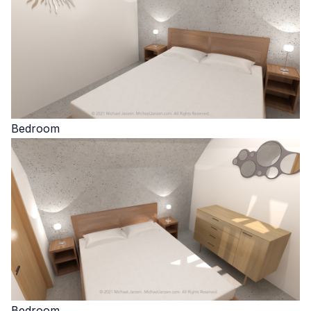
Bedroom
Bedroom