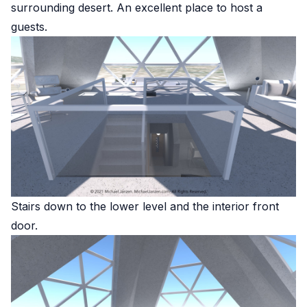
surrounding desert. An excellent place to host a
guests.
Stairs down to the lower level and the interior front
door.