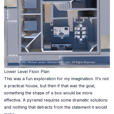
Lower Level Floor Plan
This was a fun exploration for my imagination. It's not
a practical house, but then if that was the goal,
something the shape of a box would be more
effective. A pyramid requires some dramatic solutions
and nothing that detracts from the statement it would