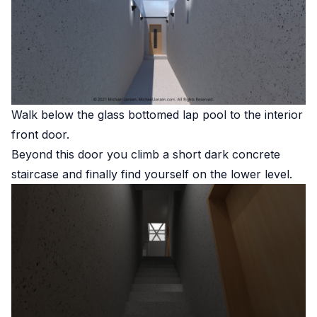
Walk below the glass bottomed lap pool to the interior
front door.
Beyond this door you climb a short dark concrete
staircase and finally find yourself on the lower level.