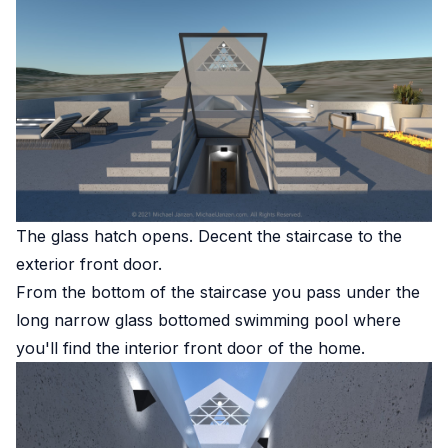
The glass hatch opens. Decent the staircase to the
exterior front door.
From the bottom of the staircase you pass under the
long narrow glass bottomed swimming pool where
you'll find the interior front door of the home.