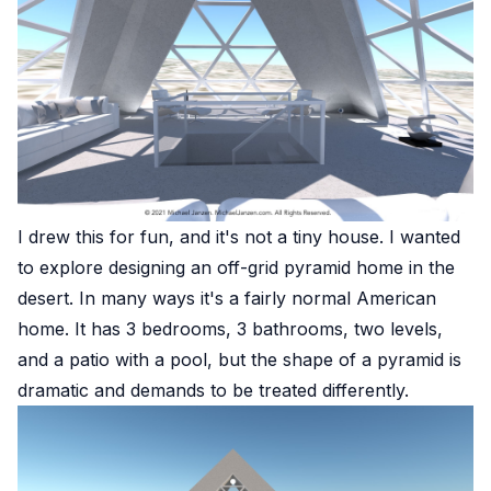
I drew this for fun, and it's not a tiny house. I wanted
to explore designing an off-grid pyramid home in the
desert. In many ways it's a fairly normal American
home. It has 3 bedrooms, 3 bathrooms, two levels,
and a patio with a pool, but the shape of a pyramid is
dramatic and demands to be treated differently.