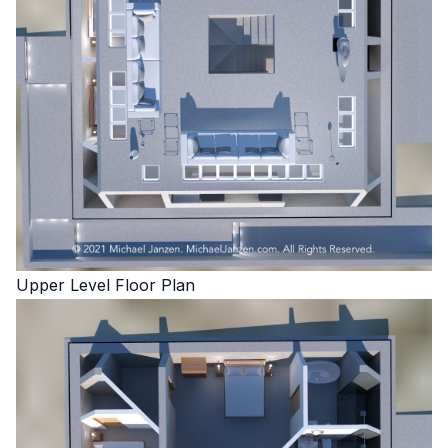
Upper Level Floor Plan