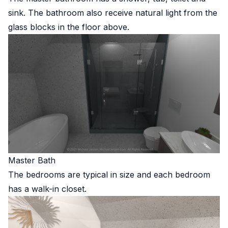
sink. The bathroom also receive natural light from the
glass blocks in the floor above.
Master Bath
The bedrooms are typical in size and each bedroom
has a walk-in closet.