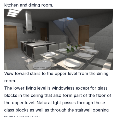
kitchen and dining room.
View toward stairs to the upper level from the dining
room.
The lower living level is windowless except for glass
blocks in the ceiling that also form part of the floor of
the upper level. Natural light passes through these
glass blocks as well as through the stairwell opening