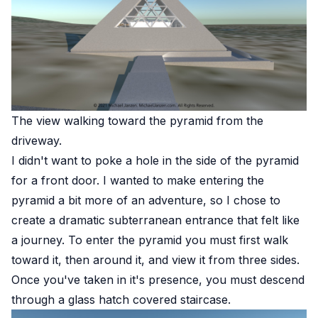
The view walking toward the pyramid from the
driveway.
I didn't want to poke a hole in the side of the pyramid
for a front door. I wanted to make entering the
pyramid a bit more of an adventure, so I chose to
create a dramatic subterranean entrance that felt like
a journey. To enter the pyramid you must first walk
toward it, then around it, and view it from three sides.
Once you've taken in it's presence, you must descend
through a glass hatch covered staircase.