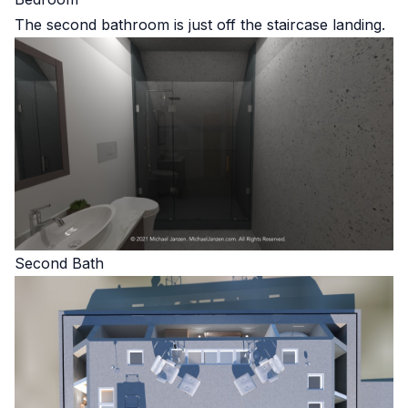
The second bathroom is just off the staircase landing.
Second Bath