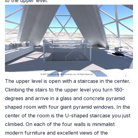
to the upper level.
The upper level is open with a staircase in the center.
Climbing the stairs to the upper level you turn 180-
degrees and arrive in a glass and concrete pyramid
shaped room with four giant pyramid windows. In the
center of the room is the U-shaped staircase you just
climbed. On each of the four walls is minimalist
modern furniture and excellent views of the